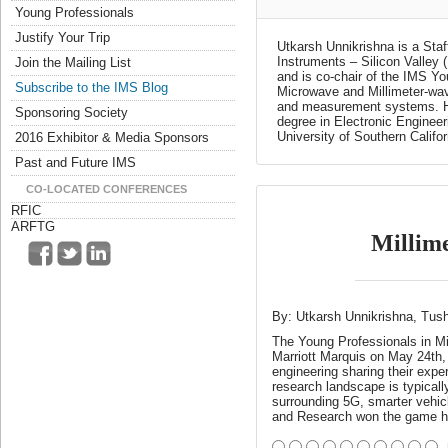
Young Professionals
Justify Your Trip
Utkarsh Unnikrishna is a St
Instruments – Silicon Valley
Join the Mailing List
and is co-chair of the IMS Y
Subscribe to the IMS Blog
Microwave and Millimeter-wa
and measurement systems. He 
Sponsoring Society
degree in Electronic Engineer
University of Southern Califor
2016 Exhibitor & Media Sponsors
Past and Future IMS
CO-LOCATED CONFERENCES
RFIC
ARFTG
Millime
By: Utkarsh Unnikrishna, Tus
The Young Professionals in Mic
Marriott Marquis on May 24th, 
engineering sharing their expe
research landscape is typicall
surrounding 5G, smarter vehic
and Research won the game 