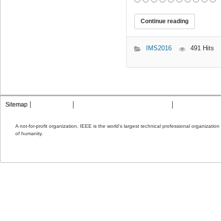
Continue reading
IMS2016
491 Hits
Sitemap
Contact MTT
Privacy & Opting Out of Cookies
Terms & Condit
A not-for-profit organization, IEEE is the world's largest technical professional organizati
of humanity.