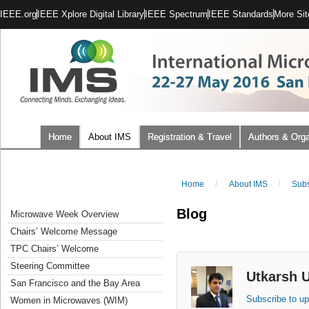
IEEE.org
IEEE Xplore Digital Library
IEEE Spectrum
IEEE Standards
More Sit
Home
About IMS
Registration & Travel
Authors & Orga
Home
/
About IMS
/
Subs
Blog
Microwave Week Overview
Chairs’ Welcome Message
TPC Chairs’ Welcome
Steering Committee
Utkarsh 
San Francisco and the Bay Area
Subscribe to up
Women in Microwaves (WIM)