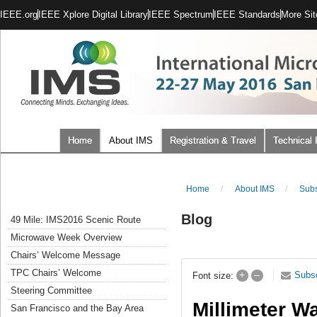
IEEE.org
IEEE Xplore Digital Library
IEEE Spectrum
IEEE Standards
More Sit
Home
About IMS
Registration & Travel
Technical
Home
/
About IMS
/
Subs
Blog
49 Mile: IMS2016 Scenic Route
Microwave Week Overview
Chairs’ Welcome Message
TPC Chairs’ Welcome
+
–
Subs
Font size:
Steering Committee
Millimeter W
San Francisco and the Bay Area