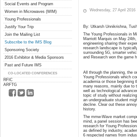
Social Events and Program
Wednesday, 27 April 2016
Women in Microwaves (WIM)
Young Professionals
By: Utkarsh Unnikrishna, Tus
Justify Your Trip
The Young Professionals in Mic
Join the Mailing List
Marriott Marquis on May 24th, 
Subscribe to the IMS Blog
engineering sharing their expe
research landscape is typicall
Sponsoring Society
surrounding 5G, smarter vehic
and Research won the game 
2016 Exhibitor & Media Sponsors
Past and Future IMS
All through the planning, the 
CO-LOCATED CONFERENCES
Young Professionals which com
RFIC
academia or those beginning the
ARFTG
many reasons, mainly due to t
well as technological advancem
topic of study without realizin
an undergraduate student might 
decline. Clear out these anno
history.
The mmw-Wave market comprisi
mind, a panel session has bee
research for Young Profession
as defined by industry, acade
6 respected names from indus