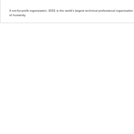
A not-for-profit organization, IEEE is the world's largest technical professional organizati
of humanity.