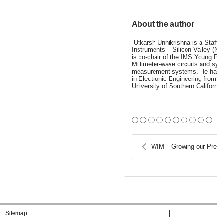
About the author
Utkarsh Unnikrishna is a Sta
Instruments – Silicon Valley 
is co-chair of the IMS Young 
Millimeter-wave circuits and
measurement systems. He has p
in Electronic Engineering from
University of Southern Californ
WIM – Growing our Pre
Sitemap
Contact MTT
Privacy & Opting Out of Cookies
Terms & Condit