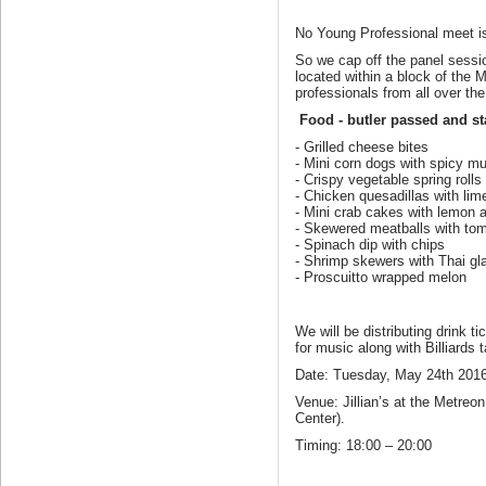
No Young Professional meet is
So we cap off the panel session
located within a block of the 
professionals from all over t
Food - butler passed and st
- Grilled cheese bites
- Mini corn dogs with spicy m
- Crispy vegetable spring rolls
- Chicken quesadillas with li
- Mini crab cakes with lemon ai
- Skewered meatballs with to
- Spinach dip with chips
- Shrimp skewers with Thai gl
- Proscuitto wrapped melon
We will be distributing drink t
for music along with Billiard
Date: Tuesday, May 24th 2016
Venue: Jillian’s at the Metre
Center).
Timing: 18:00 – 20:00