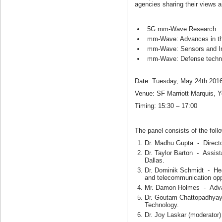
agencies sharing their views 
5G mm-Wave Research
mm-Wave: Advances in th
mm-Wave: Sensors and I
mm-Wave: Defense techn
Date: Tuesday, May 24th 2016
Venue: SF Marriott Marquis, Y
Timing: 15:30 – 17:00
The panel consists of the foll
Dr. Madhu Gupta - Directo
Dr. Taylor Barton - Assist
Dallas.
Dr. Dominik Schmidt - Head
and telecommunication oppo
Mr. Damon Holmes - Adva
Dr. Goutam Chattopadhyay -
Technology.
Dr. Joy Laskar (moderator