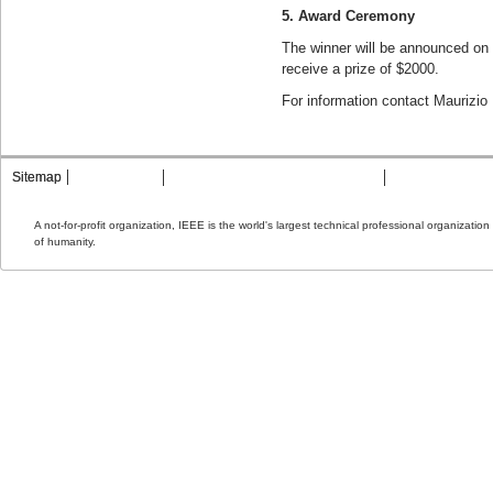
5. Award Ceremony
The winner will be announced on 
receive a prize of $2000.
For information contact Maurizio 
Sitemap
Contact MTT
Privacy & Opting Out of Cookies
Terms & Condit
A not-for-profit organization, IEEE is the world's largest technical professional organizati
of humanity.