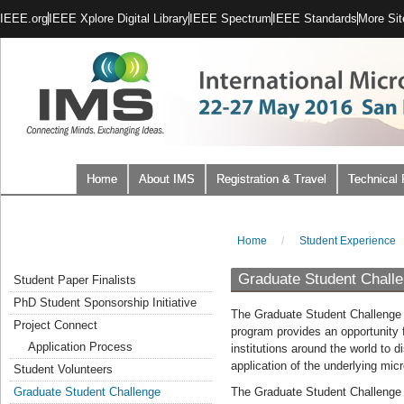
IEEE.org
IEEE Xplore Digital Library
IEEE Spectrum
IEEE Standards
More Sit
Home
About IMS
Registration & Travel
Technical
Home
/
Student Experience
Graduate Student Chall
Student Paper Finalists
PhD Student Sponsorship Initiative
The Graduate Student Challenge (
Project Connect
program provides an opportunity 
Application Process
institutions around the world to d
application of the underlying mi
Student Volunteers
Graduate Student Challenge
The Graduate Student Challenge i