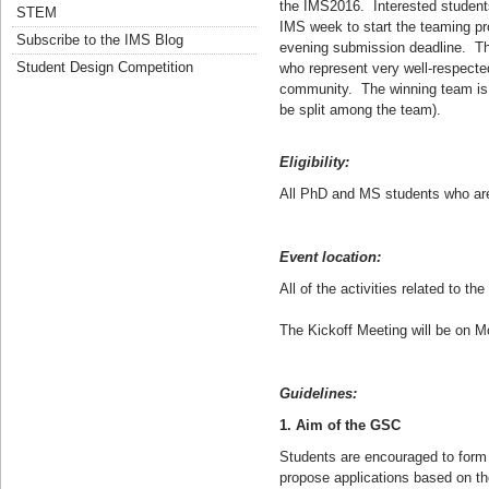
the IMS2016. Interested student
STEM
IMS week to start the teaming p
Subscribe to the IMS Blog
evening submission deadline. Th
Student Design Competition
who represent very well-respect
community. The winning team is 
be split among the team).
Eligibility:
All PhD and MS students who are 
Event location:
All of the activities related to 
The Kickoff Meeting will be on 
Guidelines:
1. Aim of the GSC
Students are encouraged to form
propose applications based on t