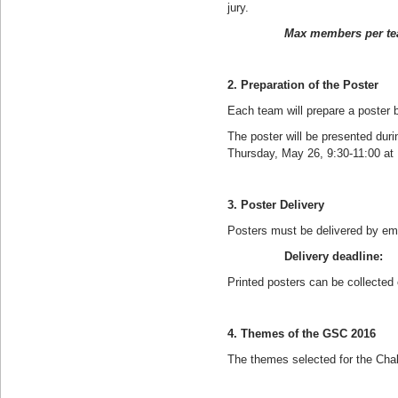
jury.
Max members per tea
2. Preparation of the Poster
Each team will prepare a poster
The poster will be presented dur
Thursday, May 26, 9:30-11:00 at 
3. Poster Delivery
Posters must be delivered by em
Delivery deadline: Wed
Printed posters can be collected
4. Themes of the GSC 2016
The themes selected for the Chal