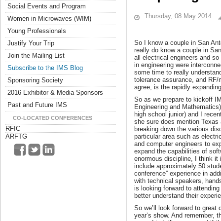
Social Events and Program
Thursday, 08 May 2014
Women in Microwaves (WIM)
Young Professionals
So I know a couple in San Anto
Justify Your Trip
really do know a couple in San
Join the Mailing List
all electrical engineers and s
in engineering were interconnec
Subscribe to the IMS Blog
some time to really understand
tolerance assurance, and RF/mi
Sponsoring Society
agree, is the rapidly expandi
2016 Exhibitor & Media Sponsors
So as we prepare to kickoff IM
Past and Future IMS
Engineering and Mathematics) 
high school junior) and I rece
CO-LOCATED CONFERENCES
she sure does mention Texas a
RFIC
breaking down the various disci
particular area such as electr
ARFTG
and computer engineers to ex
expand the capabilities of sof
enormous discipline, I think it
include approximately 50 stude
conference” experience in addit
with technical speakers, hands
is looking forward to attendi
better understand their experi
So we’ll look forward to great
year’s show. And remember, the