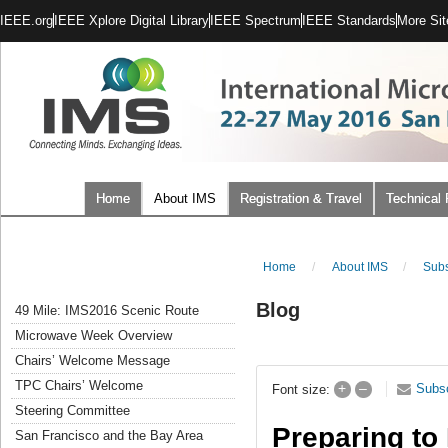
IEEE.org
IEEE Xplore Digital Library
IEEE Spectrum
IEEE Standards
More Sit
Home
About IMS
Registration & Travel
Technical
Home
/
About IMS
/
Subs
Blog
49 Mile: IMS2016 Scenic Route
Microwave Week Overview
Chairs’ Welcome Message
TPC Chairs’ Welcome
+
–
Subs
Font size:
Steering Committee
Preparing to
San Francisco and the Bay Area