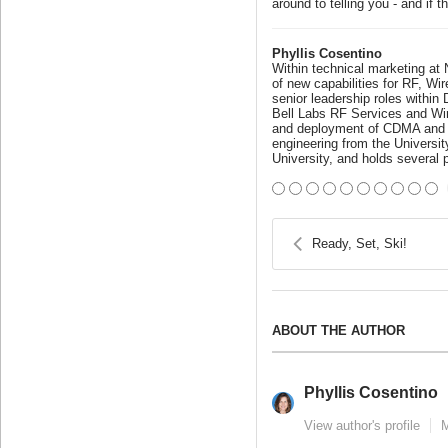
around to telling you - and if
Phyllis Cosentino
Within technical marketing at
of new capabilities for RF, Wi
senior leadership roles withi
Bell Labs RF Services and Wir
and deployment of CDMA and GS
engineering from the Universi
University, and holds several 
Ready, Set, Ski!
ABOUT THE AUTHOR
Phyllis Cosentino
View author's profile
M