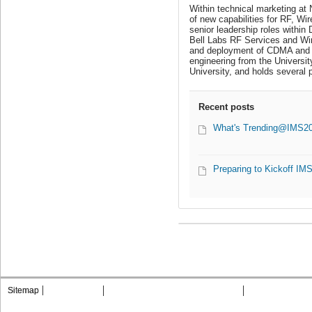
Within technical marketing at
of new capabilities for RF, Wi
senior leadership roles withi
Bell Labs RF Services and Wir
and deployment of CDMA and GS
engineering from the Universi
University, and holds several 
Recent posts
What's Trending@IMS2015
Preparing to Kickoff IM
Sitemap
Contact MTT
Privacy & Opting Out of Cookies
Terms & Condit