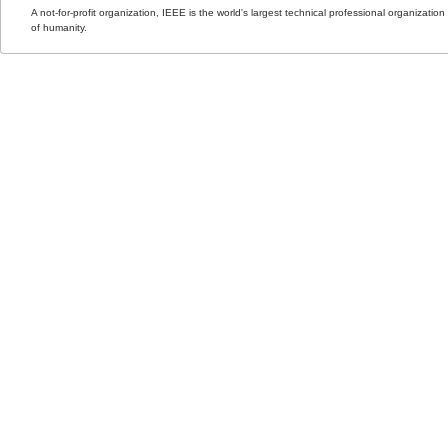
A not-for-profit organization, IEEE is the world's largest technical professional organizati
of humanity.