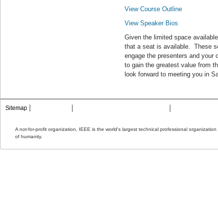
View Course Outline
View Speaker Bios
Given the limited space available
that a seat is available. These 
engage the presenters and your o
to gain the greatest value from
look forward to meeting you in S
Sitemap
Contact MTT
Privacy & Opting Out of Cookies
Terms & Condit
A not-for-profit organization, IEEE is the world's largest technical professional organizati
of humanity.