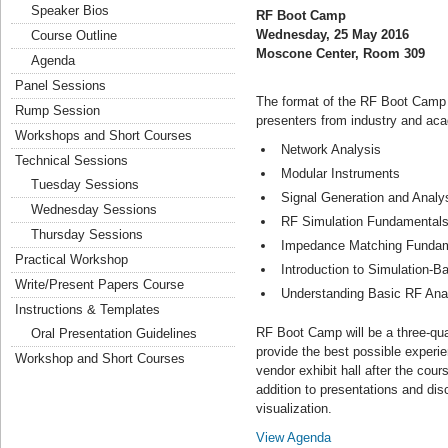
Speaker Bios
RF Boot Camp
Wednesday, 25 May 2016
Course Outline
Moscone Center, Room 309
Agenda
Panel Sessions
The format of the RF Boot Camp is
Rump Session
presenters from industry and aca
Workshops and Short Courses
Network Analysis
Technical Sessions
Modular Instruments
Tuesday Sessions
Signal Generation and Analy
Wednesday Sessions
RF Simulation Fundamental
Thursday Sessions
Impedance Matching Fundam
Practical Workshop
Introduction to Simulation-
Write/Present Papers Course
Understanding Basic RF Anal
Instructions & Templates
RF Boot Camp will be a three-qu
Oral Presentation Guidelines
provide the best possible experien
Workshop and Short Courses
vendor exhibit hall after the cour
addition to presentations and di
visualization.
View Agenda