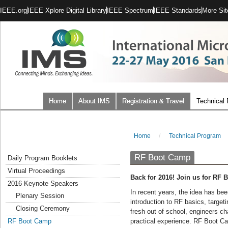
IEEE.org
IEEE Xplore Digital Library
IEEE Spectrum
IEEE Standards
More Sit
Home
About IMS
Registration & Travel
Technical
Home
/
Technical Program
RF Boot Camp
Daily Program Booklets
Virtual Proceedings
Back for 2016! Join us for RF
2016 Keynote Speakers
In recent years, the idea has be
Plenary Session
introduction to RF basics, targe
Closing Ceremony
fresh out of school, engineers ch
RF Boot Camp
practical experience. RF Boot Ca