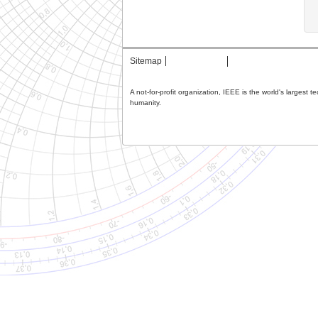
Sitemap
Contact MTT
Privacy & Opting Ou
A not-for-profit organization, IEEE is the world's largest 
humanity.