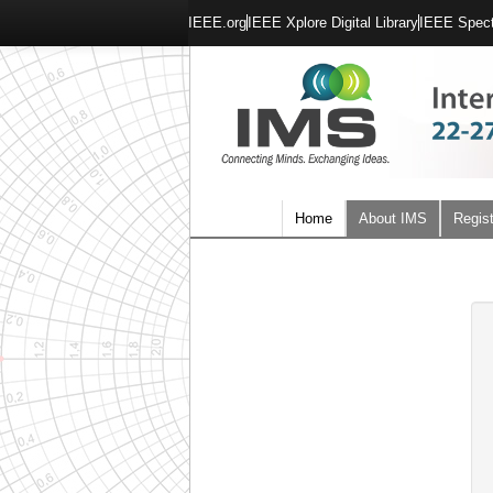
IEEE.org
IEEE Xplore Digital Library
IEEE Spec
Home
About IMS
Regist