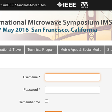
trum
IEEE Standards
More Sites
ration & Travel
Technical Program
Mobile Apps & Social Media
Stu
Username
*
Password
*
Remember me