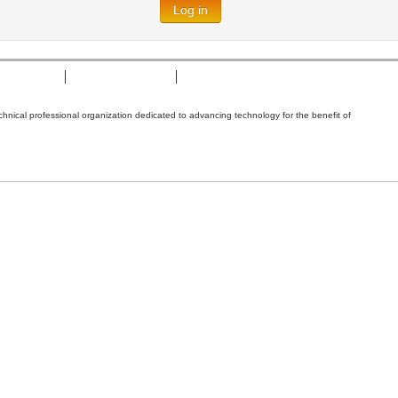
Log in
t of Cookies
Terms & Conditions
Nondiscrimination Policy
technical professional organization dedicated to advancing technology for the benefit of