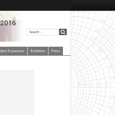
dent Experience
Exhibition
Press