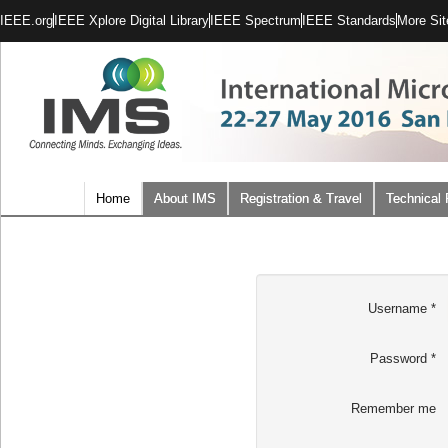
IEEE.org
IEEE Xplore Digital Library
IEEE Spectrum
IEEE Standards
More Sit
Home
About IMS
Registration & Travel
Technical
Username
*
Password
*
Remember me