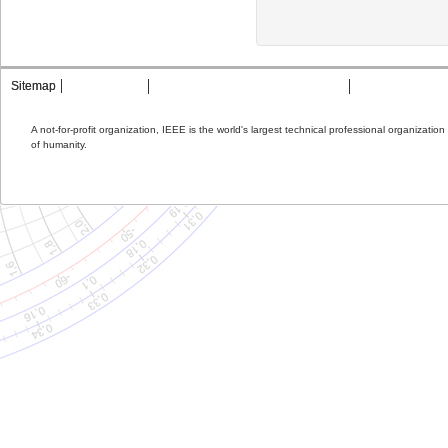
Sitemap
Contact MTT
Privacy & Opting Out of Cookies
Terms & Condit
A not-for-profit organization, IEEE is the world's largest technical professional organizati
of humanity.