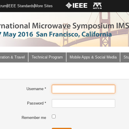
trum
IEEE Standards
More Sites
ration & Travel
Technical Program
Mobile Apps & Social Media
Stu
Username
*
Password
*
Remember me