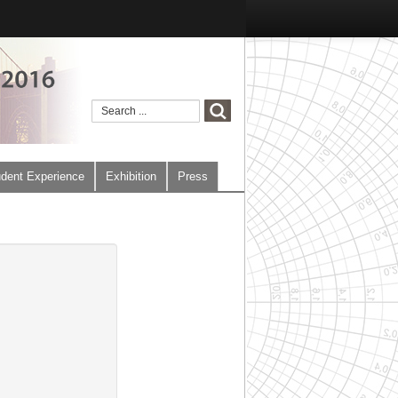
dent Experience
Exhibition
Press