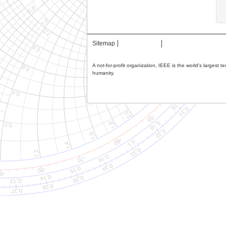
Sitemap
Contact MTT
Privacy & Opting Ou
A not-for-profit organization, IEEE is the world's largest 
humanity.