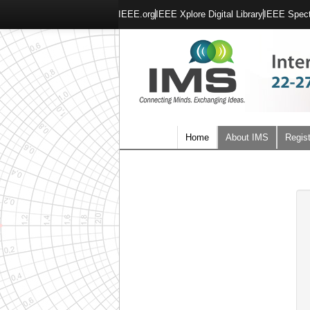
IEEE.org
IEEE Xplore Digital Library
IEEE Spec
Home
About IMS
Regist