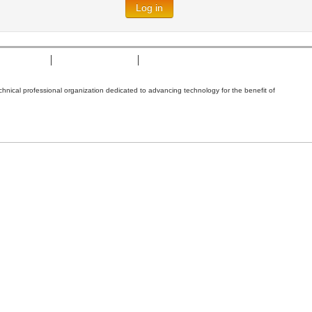
Log in
t of Cookies
Terms & Conditions
Nondiscrimination Policy
technical professional organization dedicated to advancing technology for the benefit of