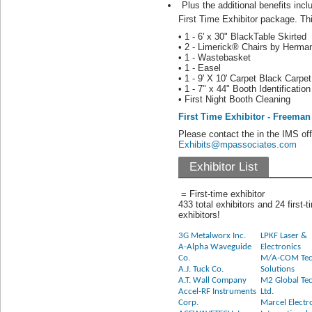
Plus the additional benefits inc
First Time Exhibitor package. Thi
• 1 - 6' x 30" BlackTable Skirted
• 2 - Limerick® Chairs by Herman
• 1 - Wastebasket
• 1 - Easel
• 1 - 9' X 10' Carpet Black Carpet
• 1 - 7" x 44" Booth Identificatio
• First Night Booth Cleaning
First Time Exhibitor - Freema
Please contact the in the IMS of
Exhibits@mpassociates.com
Exhibitor List
= First-time exhibitor
433 total exhibitors and 24 first-t
exhibitors!
3G Metalworx Inc.
LPKF Laser &
A-Alpha Waveguide
Electronics
Co.
M/A-COM Tec
A.J. Tuck Co.
Solutions
A.T. Wall Company
M2 Global Te
Accel-RF Instruments
Ltd.
Corp.
Marcel Electr