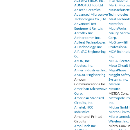
ACEWAVETECH, Inc.
International
ADMOTECH Co.Ltd
Marki Microwa
AdTech Ceramics
Massachusett
Advanced Microwave
Technologies
Technologies Co., Ltd.
Mast Technol
Advanced Test
Materion
Equipment Rentals
MathWorks
Aeroflex Inc.
Maury Micro
Aethercomm Inc.
Corp.
Agilent Technologies
McGraw-Hill
AI Technology, Inc.
Professional
AIR-VAC Engineering
MCV Technolo
Co.
Inc.
AKON, Inc.
MECA Electron
Aldetec, Inc.
Mega Circuit I
Aliner Industries, Inc.
MegaPhase
AMCAD Engineering
Meggitt Safet
Amcom
Systems, Inc.
Communications Inc.
Mersen
American Microwave
Mesuro
Corp.
METDA Corp.
American Standard
Metropole Pr
Circuits, Inc.
Inc.
Ametek HCC
Mician GmbH
Industries
Micreo Limite
Amphenol Printed
Micro Lambd
Circuits
Wireless, Inc.
AmpliTech Inc.
Micro-Coax In