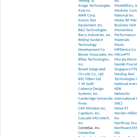
Testing, SL
Inc.
Avago Technologies
Modelithics, I
Averna
Modular Com
AWR Corp.
National Inc.
Axiom Test
Molex RF/Mi
Equipment, Inc.
Business Unit
B&Z Technologies
Momentive
Barry Industries, Inc.
Performance
Beijing Suntech
Materials
Technology
Mosis
Development Co
MPDevice Co.,
Besser Associates, Inc.
MtronPTI
Bliley Technologies,
Murata Electr
Inc.
Namiki Precis
Bowei Integrated
Singapore PTE
Circuits Co., Ltd.
Nanjing Jiexi
BSC Filters Ltd.
Technologies C
C W Swift
National Inst
Cadence Design
NDK
Systems, Inc.
Networks
Cambridge University
International
Press
(NIC)
CAP Wireless Inc.
Noise XT
CapeSym, Inc.
Norden Milli
Cascade Microtech,
Inc.
Inc.
Northrop Gr
Centellax, Inc.
Northwest EM
Centerline
NSI