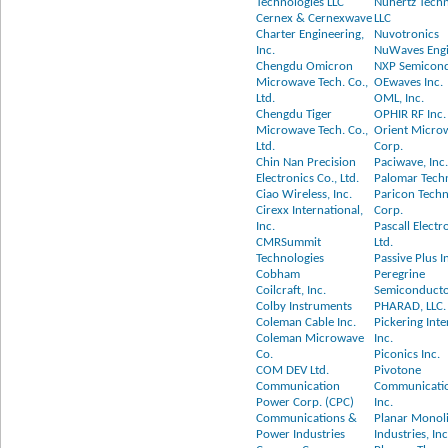
Technologies LLC
Nuhertz Techn
Cernex & Cernexwave
LLC
Charter Engineering,
Nuvotronics
Inc.
NuWaves Engi
Chengdu Omicron
NXP Semicon
Microwave Tech. Co.,
OEwaves Inc.
Ltd.
OML, Inc.
Chengdu Tiger
OPHIR RF Inc.
Microwave Tech. Co.,
Orient Micro
Ltd.
Corp.
Chin Nan Precision
Paciwave, Inc
Electronics Co., Ltd.
Palomar Tech
Ciao Wireless, Inc.
Paricon Techn
Cirexx International,
Corp.
Inc.
Pascall Electr
CMRSummit
Ltd.
Technologies
Passive Plus I
Cobham
Peregrine
Coilcraft, Inc.
Semiconducto
Colby Instruments
PHARAD, LLC.
Coleman Cable Inc.
Pickering Inte
Coleman Microwave
Inc.
Co.
Piconics Inc.
COM DEV Ltd.
Pivotone
Communication
Communicatio
Power Corp. (CPC)
Inc.
Communications &
Planar Monoli
Power Industries
Industries, Inc