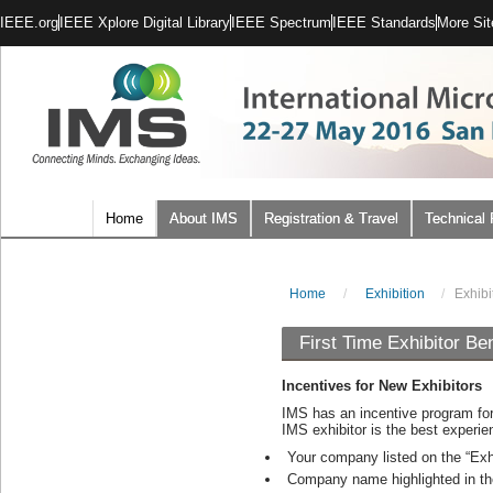
IEEE.org
IEEE Xplore Digital Library
IEEE Spectrum
IEEE Standards
More Sit
Home
About IMS
Registration & Travel
Technical
Home
/
Exhibition
/
Exhibi
First Time Exhibitor Ben
Incentives for New Exhibitors
IMS has an incentive program for 
IMS exhibitor is the best experie
Your company listed on the “Exhi
Company name highlighted in the