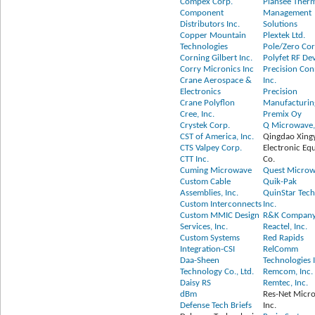
Compex Corp.
Plansee Ther
Component
Management
Distributors Inc.
Solutions
Copper Mountain
Plextek Ltd.
Technologies
Pole/Zero Cor
Corning Gilbert Inc.
Polyfet RF De
Corry Micronics Inc
Precision Con
Crane Aerospace &
Inc.
Electronics
Precision
Crane Polyflon
Manufacturin
Cree, Inc.
Premix Oy
Crystek Corp.
Q Microwave, 
CST of America, Inc.
Qingdao Xing
CTS Valpey Corp.
Electronic Eq
CTT Inc.
Co.
Cuming Microwave
Quest Microw
Custom Cable
Quik-Pak
Assemblies, Inc.
QuinStar Tech
Custom Interconnects
Inc.
Custom MMIC Design
R&K Company 
Services, Inc.
Reactel, Inc.
Custom Systems
Red Rapids
Integration-CSI
RelComm
Daa-Sheen
Technologies 
Technology Co., Ltd.
Remcom, Inc.
Daisy RS
Remtec, Inc.
dBm
Res-Net Micr
Defense Tech Briefs
Inc.