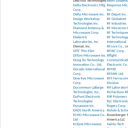
Delcross Technologies
Resin Systems
Delta Electronics Mfg.
Response Mi
Corp.
Inc.
Delta Microwave Inc.
RF Depot Inc.
Design Workshop
RF Globalnet
Technologies Inc.
RF Industries
Diamond Antenna &
RF Morecom 
Microwave Corp.
RF Technique
Dielectric
RF Technolog
Laboratories, Inc.
International
Diemat, Inc.
RFcore Co., Lt
DITF Thin Film
RFHIC Corp.
DiTom Microwave Inc.
Rflight
Dong Jin Technology
Communticat
Innovation Co., Ltd.
Electronic Co.
Dorado International
RFMD
Corp.
RFMW, Ltd.
Dow Key Microwave
RFS Ferrocom 
Corp.
Division
Ducommun LaBarge
RH Laboratorie
Technologies, Inc.
Richardson R
DuPont Electronic
RJR Polymers 
Technologies
RLC Electronic
Dynawave Inc.
Rogers Corp.
EADS North America
Rohde & Sch
ECHO Microwave Co.,
Rosenberger 
Ltd.
America LLC
Eclipse Microwave,
Sainty-Tech