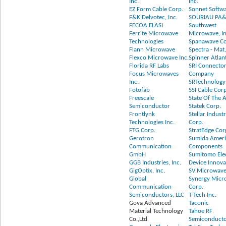
Inc.
Inc.
EZ Form Cable Corp.
Sonnet Softwa
F&K Delvotec, Inc.
SOURIAU PA
FECOA ELASI
Southwest
Ferrite Microwave
Microwave, In
Technologies
Spanawave Co
Flann Microwave
Spectra - Mat,
Flexco Microwave Inc.
Spinner Atlan
Florida RF Labs
SRI Connecto
Focus Microwaves
Company
Inc.
SRTechnology
Fotofab
SSI Cable Cor
Freescale
State Of The A
Semiconductor
Statek Corp.
Frontlynk
Stellar Industr
Technologies Inc.
Corp.
FTG Corp.
StratEdge Cor
Gerotron
Sumida Amer
Communication
Components
GmbH
Sumitomo Elec
GGB Industries, Inc.
Device Innova
GigOptix, Inc.
SV Microwave
Global
Synergy Micr
Communication
Corp.
Semiconductors, LLC
T-Tech Inc.
Gova Advanced
Taconic
Material Technology
Tahoe RF
Co.,Ltd
Semiconductor