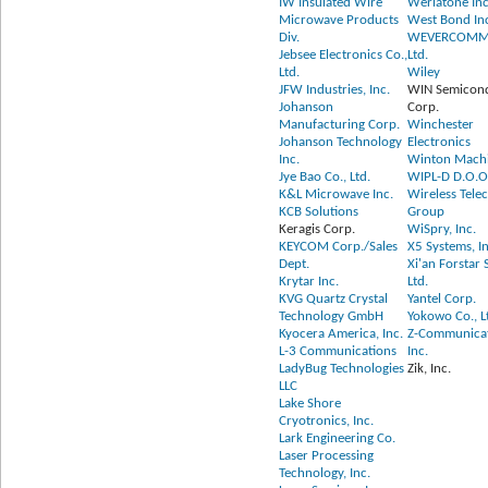
IW Insulated Wire
Werlatone Inc
Microwave Products
West Bond In
Div.
WEVERCOMM 
Jebsee Electronics Co.,
Ltd.
Ltd.
Wiley
JFW Industries, Inc.
WIN Semicon
Johanson
Corp.
Manufacturing Corp.
Winchester
Johanson Technology
Electronics
Inc.
Winton Mach
Jye Bao Co., Ltd.
WIPL-D D.O.O
K&L Microwave Inc.
Wireless Tel
KCB Solutions
Group
Keragis Corp.
WiSpry, Inc.
KEYCOM Corp./Sales
X5 Systems, In
Dept.
Xi'an Forstar 
Krytar Inc.
Ltd.
KVG Quartz Crystal
Yantel Corp.
Technology GmbH
Yokowo Co., L
Kyocera America, Inc.
Z-Communicat
L-3 Communications
Inc.
LadyBug Technologies
Zik, Inc.
LLC
Lake Shore
Cryotronics, Inc.
Lark Engineering Co.
Laser Processing
Technology, Inc.