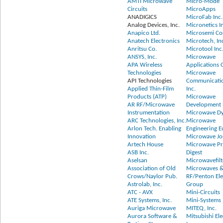
AMTI Microwave
Micro-Mode
Circuits
MicroApps
ANADIGICS
MicroFab Inc.
Analog Devices, Inc.
Micronetics I
Anapico Ltd.
Microsemi Co
Anatech Electronics
Microtech, In
Anritsu Co.
Microtool Inc
ANSYS, Inc.
Microwave
APA Wireless
Applications
Technologies
Microwave
API Technologies
Communicatio
Applied Thin-Film
Inc.
Products (ATP)
Microwave
AR RF/Microwave
Development L
Instrumentation
Microwave D
ARC Technologies, Inc.
Microwave
Arlon Tech. Enabling
Engineering 
Innovation
Microwave Jo
Artech House
Microwave P
ASB Inc.
Digest
Aselsan
Microwavefilt
Association of Old
Microwaves 
Crows/Naylor Pub.
RF/Penton Ele
Astrolab, Inc.
Group
ATC - AVX
Mini-Circuits
ATE Systems, Inc.
Mini-Systems 
Auriga Microwave
MITEQ, Inc.
Aurora Software &
Mitsubishi Ele