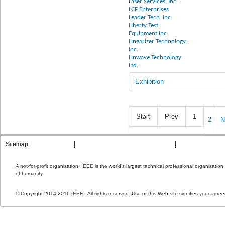
Laser Services, Inc.
LCF Enterprises
Leader Tech. Inc.
Liberty Test
Equipment Inc.
Linearizer Technology,
Inc.
Linwave Technology
Ltd.
Exhibition
Start
Prev
1
2
N
Sitemap
Contact MTT
Privacy & Opting Out of Cookies
Terms & Condit
A not-for-profit organization, IEEE is the world's largest technical professional organizati
of humanity.
© Copyright 2014-2016 IEEE - All rights reserved. Use of this Web site signifies your agre