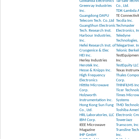
Gowanda Electronics
Tai-Saw Tech
Greenray Industries
Co., Ltd.
Inc.
TDK-Lambda 
Guangdong DAPU
TE Connectivi
Telecom Tech. Co.,Ltd
Tecdia Inc.
GuangShun Electronic
Techmaster
Tech. Research Inst.
Electronics, In
Harbour Industries,
Teledyne
Inc.
Technologies, 
Hefei Research Inst. of
Telegartner, In
Cryogenice & Elec
Telonic Berkel
HEI Inc.
TestEquipmen
Herley Industries
Inc.
Herotek Inc.
TestEquity LLC
Hesse & Knipps Inc.
Texas Instrum
High Frequency
Thales Compo
Electronics
Corp.
Hittite Microwave
THINFILMS Inc
Corp.
Ticer Technol
Holzworth
Times Microw
Instrumentation Inc.
Systems
Hong Kong Sun Fung
TMD Technolog
Co., Ltd.
Toshiba Amer
HRL Laboratories, LLC
Electronic Cm
IBM Corp.
TowerJazz
IEEE Microwave
Transcom, Inc
Magazine
Transline Tec
IHP GmbH
Inc.