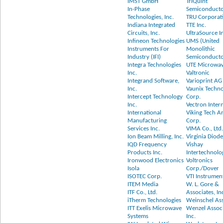
IMST GmbH
TriQuint
In-Phase
Semiconduct
Technologies, Inc.
TRU Corporati
Indiana Integrated
TTE Inc.
Circuits, Inc.
UltraSource I
Infineon Technologies
UMS (United
Instruments For
Monolithic
Industry (IFI)
Semiconducto
Integra Technologies
UTE Microwav
Inc.
Valtronic
Integrand Software,
Varioprint AG
Inc.
Vaunix Techn
Intercept Technology
Corp.
Inc.
Vectron Inter
International
Viking Tech A
Manufacturing
Corp.
Services Inc.
VIMA Co., Ltd
Ion Beam Milling, Inc.
Virginia Diode
IQD Frequency
Vishay
Products Inc.
Intertechnolog
Ironwood Electronics
Voltronics
Isola
Corp./Dover
ISOTEC Corp.
VTI Instrumen
ITEM Media
W. L. Gore &
ITF Co., Ltd.
Associates, In
iTherm Technologies
Weinschel Ass
ITT Exelis Microwave
Wenzel Assoc
Systems
Inc.