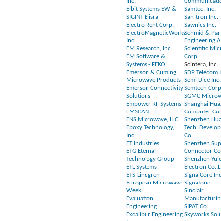
Inc.
Communicatio
Elbit Systems EW &
Samtec, Inc.
SIGINT-Elisra
San-tron Inc.
Electro Rent Corp.
Sawnics Inc.
ElectroMagneticWorks
Schmid & Par
Inc.
Engineering 
EM Research, Inc.
Scientific Mi
EM Software &
Corp.
Systems - FEKO
Scintera, Inc.
Emerson & Cuming
SDP Telecom I
Microwave Products
Semi Dice Inc.
Emerson Connectivity
Semtech Corp
Solutions
SGMC Micro
Empower RF Systems
Shanghai Hua
EMSCAN
Computer Co
ENS Microwave, LLC
Shenzhen Hu
Epoxy Technology,
Tech. Develo
Inc.
Co.
ET Industries
Shenzhen Sup
ETG Eternal
Connector Co.
Technology Group
Shenzhen Yul
ETL Systems
Electron Co.,L
ETS-Lindgren
SignalCore Inc
European Microwave
Signatone
Week
Sinclair
Evaluation
Manufacturin
Engineering
SIPAT Co.
Excalibur Engineering
Skyworks Solu