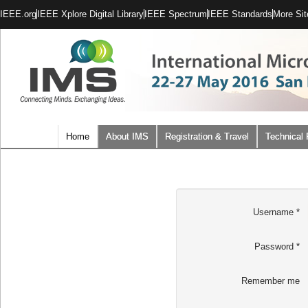
IEEE.org
IEEE Xplore Digital Library
IEEE Spectrum
IEEE Standards
More Sit
Home
About IMS
Registration & Travel
Technical
Username
*
Password
*
Remember me