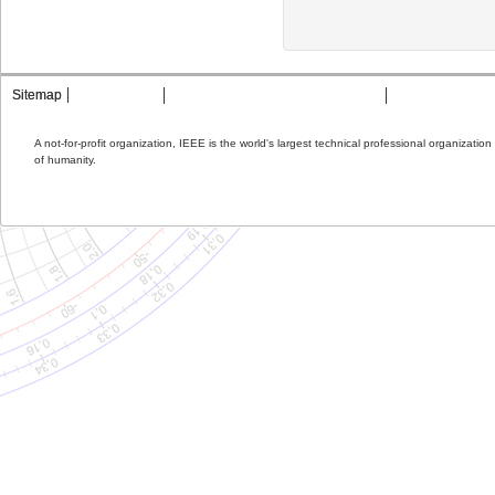
Sitemap
Contact MTT
Privacy & Opting Out of Cookies
Terms & Condit
A not-for-profit organization, IEEE is the world's largest technical professional organizati
of humanity.