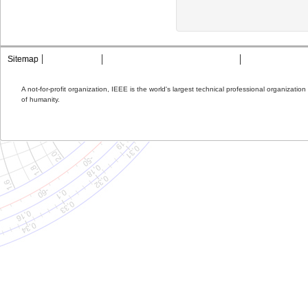
Sitemap
Contact MTT
Privacy & Opting Out of Cookies
Terms & Condit
A not-for-profit organization, IEEE is the world's largest technical professional organizati
of humanity.