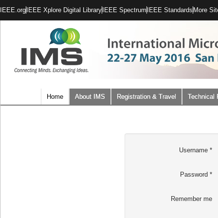
IEEE.org
IEEE Xplore Digital Library
IEEE Spectrum
IEEE Standards
More Sit
Home
About IMS
Registration & Travel
Technical
Username
*
Password
*
Remember me